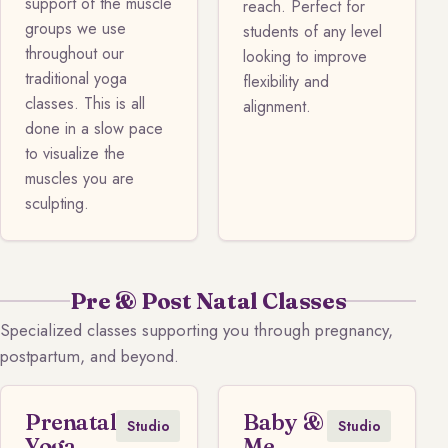
support of the muscle
reach. Perfect for
groups we use
students of any level
throughout our
looking to improve
traditional yoga
flexibility and
classes. This is all
alignment.
done in a slow pace
to visualize the
muscles you are
sculpting.
Pre & Post Natal Classes
Specialized classes supporting you through pregnancy,
postpartum, and beyond.
Prenatal
Baby &
Studio
Studio
Yoga
Me