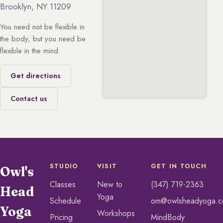
Brooklyn, NY 11209
You need not be flexible in
the body, but you need be
flexible in the mind.
Get directions
Contact us
STUDIO
VISIT
GET IN TOUCH
Owl's
Classes
New to
(347) 719-2363
Head
Yoga
Schedule
om@owlsheadyoga.
Yoga
Workshops
Pricing
MindBody