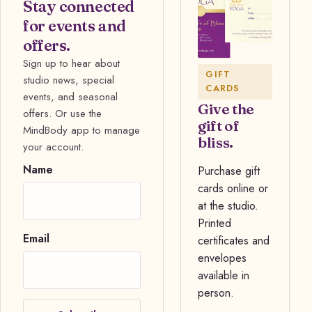
Stay connected
for events and
offers.
Sign up to hear about
GIFT
studio news, special
CARDS
events, and seasonal
Give the
offers. Or use the
gift of
MindBody app to manage
bliss.
your account.
Name
Purchase gift
cards online or
at the studio.
Printed
Email
certificates and
envelopes
available in
person.