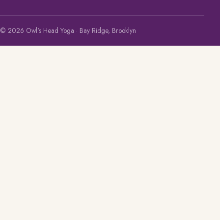
© 2026 Owl's Head Yoga · Bay Ridge, Brooklyn