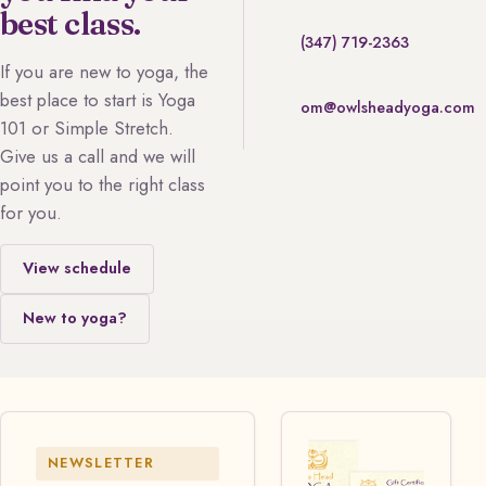
best class.
(347) 719-2363
If you are new to yoga, the
best place to start is Yoga
om@owlsheadyoga.com
101 or Simple Stretch.
Give us a call and we will
point you to the right class
for you.
View schedule
New to yoga?
NEWSLETTER