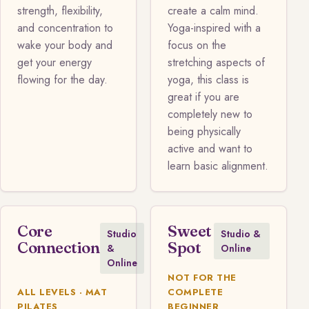
strength, flexibility,
create a calm mind.
and concentration to
Yoga-inspired with a
wake your body and
focus on the
get your energy
stretching aspects of
flowing for the day.
yoga, this class is
great if you are
completely new to
being physically
active and want to
learn basic alignment.
Core
Sweet
Studio
Studio &
Connection
Spot
&
Online
Online
NOT FOR THE
ALL LEVELS · MAT
COMPLETE
PILATES
BEGINNER