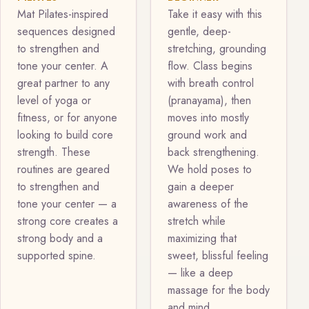
Mat Pilates-inspired
Take it easy with this
sequences designed
gentle, deep-
to strengthen and
stretching, grounding
tone your center. A
flow. Class begins
great partner to any
with breath control
level of yoga or
(pranayama), then
fitness, or for anyone
moves into mostly
looking to build core
ground work and
strength. These
back strengthening.
routines are geared
We hold poses to
to strengthen and
gain a deeper
tone your center — a
awareness of the
strong core creates a
stretch while
strong body and a
maximizing that
supported spine.
sweet, blissful feeling
— like a deep
massage for the body
and mind.