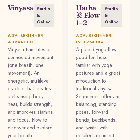
Vinyasa
Hatha
Studio
Studio
& Flow
&
&
1–2
Online
Online
ADV. BEGINNER –
ADV. BEGINNER –
ADVANCED
INTERMEDIATE
Vinyasa translates as
A paced yoga flow,
connected movement
good for those
(one breath, one
familiar with yoga
movement). An
postures and a great
energetic, multilevel
introduction to
practice that creates
traditional vinyasa.
a cleansing body
Sequences offer arm
heat, builds strength,
balancing, standing
and improves stamina
poses, forward
and focus. Flow to
bends, backbends,
discover and explore
and twists, with
your breath
detailed alignment