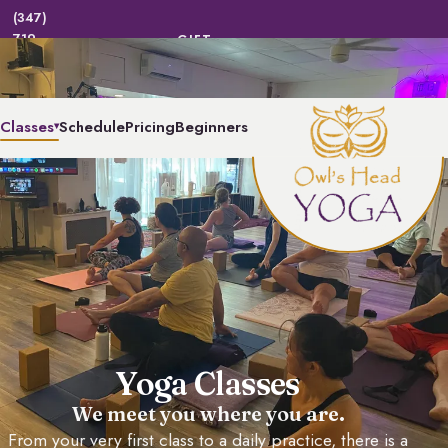
(347)
719-
GIFT
|
LOGIN | REGISTER
CERTIFICATES
BEND
(2363)
Classes
Schedule
Pricing
Beginners
▾
Yoga Classes
We meet you where you are.
From your very first class to a daily practice, there is a