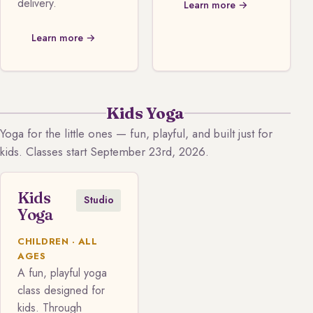
delivery.
Learn more →
Learn more →
Kids Yoga
Yoga for the little ones — fun, playful, and built just for
kids. Classes start September 23rd, 2026.
Kids
Studio
Yoga
CHILDREN · ALL
AGES
A fun, playful yoga
class designed for
kids. Through