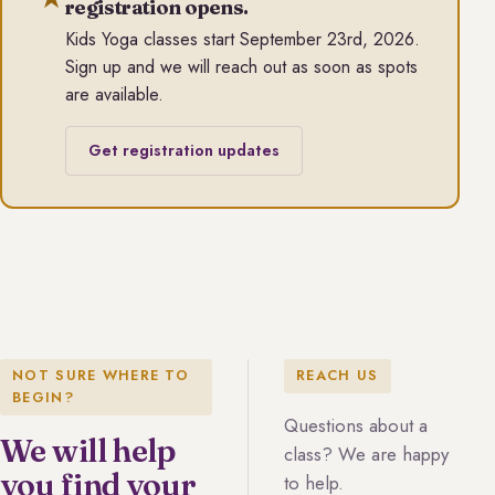
registration opens.
Kids Yoga classes start September 23rd, 2026.
Sign up and we will reach out as soon as spots
are available.
Get registration updates
NOT SURE WHERE TO
REACH US
BEGIN?
Questions about a
We will help
class? We are happy
you find your
to help.