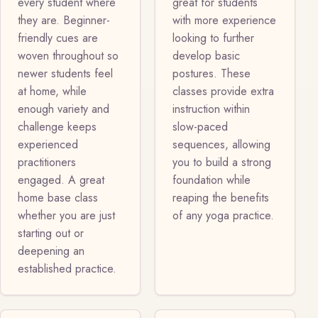
every student where
great for students
they are. Beginner-
with more experience
friendly cues are
looking to further
woven throughout so
develop basic
newer students feel
postures. These
at home, while
classes provide extra
enough variety and
instruction within
challenge keeps
slow-paced
experienced
sequences, allowing
practitioners
you to build a strong
engaged. A great
foundation while
home base class
reaping the benefits
whether you are just
of any yoga practice.
starting out or
deepening an
established practice.