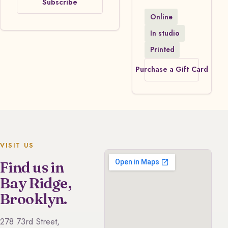
Subscribe
Online
In studio
Printed
Purchase a Gift Card
VISIT US
Find us in
Bay Ridge,
Brooklyn.
278 73rd Street,