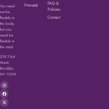
FAQ &
Prenatal
You need
Policies
not be
Contact
flexible in
the body,
but you
need be
flexible in
the mind.
278 73rd
Street,
Brooklyn,
NY 11209