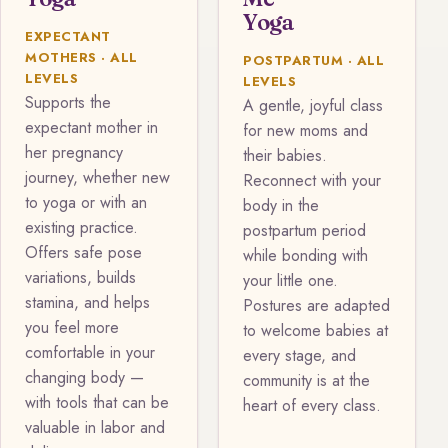
Yoga
EXPECTANT
MOTHERS · ALL
POSTPARTUM · ALL
LEVELS
LEVELS
Supports the
A gentle, joyful class
expectant mother in
for new moms and
her pregnancy
their babies.
journey, whether new
Reconnect with your
to yoga or with an
body in the
existing practice.
postpartum period
Offers safe pose
while bonding with
variations, builds
your little one.
stamina, and helps
Postures are adapted
you feel more
to welcome babies at
comfortable in your
every stage, and
changing body —
community is at the
with tools that can be
heart of every class.
valuable in labor and