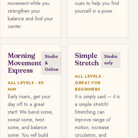
movement while you
cues to help you find
strengthen your
yourself in a pose.
balance and find your
center.
Morning
Simple
Studio
Studio
Movement
Stretch
&
only
Express
Online
ALL LEVELS ·
ALL LEVELS · 50
GREAT FOR
MIN
BEGINNERS
Early risers, get your
It is simply said — it is
day off to a great
a simple stretch!
start! We bend some,
Stretching can
sweat some, twist
improve range of
some, and balance
motion, increase
some. You will build
circulation, and