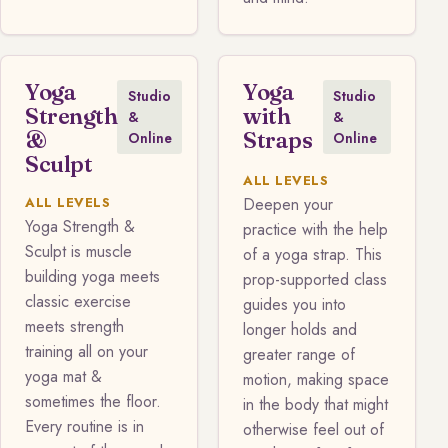
Yoga
Yoga
Studio
Studio
Strength
with
&
&
&
Straps
Online
Online
Sculpt
ALL LEVELS
ALL LEVELS
Deepen your
Yoga Strength &
practice with the help
Sculpt is muscle
of a yoga strap. This
building yoga meets
prop-supported class
classic exercise
guides you into
meets strength
longer holds and
training all on your
greater range of
yoga mat &
motion, making space
sometimes the floor.
in the body that might
Every routine is in
otherwise feel out of