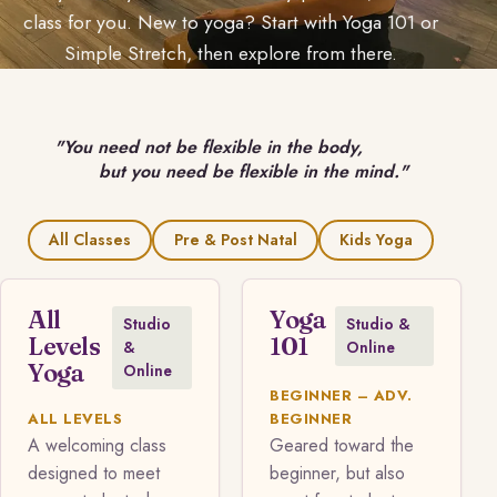
class for you. New to yoga? Start with Yoga 101 or
Simple Stretch, then explore from there.
"You need not be flexible in the body,
but you need be flexible in the mind."
All Classes
Pre & Post Natal
Kids Yoga
All
Yoga
Studio
Studio &
Levels
101
&
Online
Yoga
Online
BEGINNER – ADV.
ALL LEVELS
BEGINNER
A welcoming class
Geared toward the
designed to meet
beginner, but also