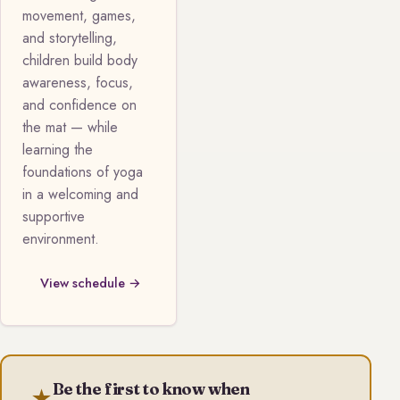
movement, games,
and storytelling,
children build body
awareness, focus,
and confidence on
the mat — while
learning the
foundations of yoga
in a welcoming and
supportive
environment.
View schedule →
Be the first to know when
★