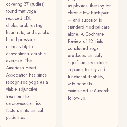
covering 37 studies)
as physical therapy for
found that yoga
chronic low back pain
reduced LDL
— and superior to
cholesterol, resting
standard medical care
heart rate, and systolic
alone. A Cochrane
blood pressure
Review of 12 trials
comparably to
concluded yoga
conventional aerobic
produces clinically
exercise. The
significant reductions
American Heart
in pain intensity and
Association has since
functional disability,
recognized yoga as a
with benefits
viable adjunctive
maintained at 6-month
treatment for
follow-up.
cardiovascular risk
factors in its clinical
guidelines.