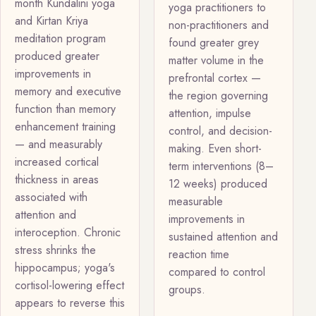
month Kundalini yoga
yoga practitioners to
and Kirtan Kriya
non-practitioners and
meditation program
found greater grey
produced greater
matter volume in the
improvements in
prefrontal cortex —
memory and executive
the region governing
function than memory
attention, impulse
enhancement training
control, and decision-
— and measurably
making. Even short-
increased cortical
term interventions (8–
thickness in areas
12 weeks) produced
associated with
measurable
attention and
improvements in
interoception. Chronic
sustained attention and
stress shrinks the
reaction time
hippocampus; yoga's
compared to control
cortisol-lowering effect
groups.
appears to reverse this