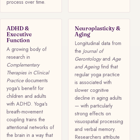
process over time.
ADHD &
Neuroplasticity &
Executive
Aging
Function
Longitudinal data from
A growing body of
the
Journal of
research in
Gerontology
and
Age
Complementary
and Ageing
find that
Therapies in Clinical
regular yoga practice
Practice
documents
is associated with
yoga's benefit for
slower cognitive
children and adults
decline in aging adults
with ADHD. Yoga's
— with particularly
breath-movement
strong effects on
coupling trains the
visuospatial processing
attentional networks of
and verbal memory.
the brain in a way that
Researchers attribute