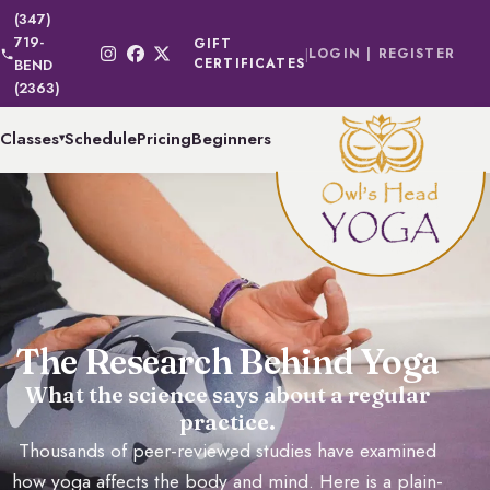
(347)
719-
GIFT
|
LOGIN | REGISTER
CERTIFICATES
BEND
(2363)
Classes
Schedule
Pricing
Beginners
▾
The Research Behind Yoga
What the science says about a regular
practice.
Thousands of peer-reviewed studies have examined
how yoga affects the body and mind. Here is a plain-