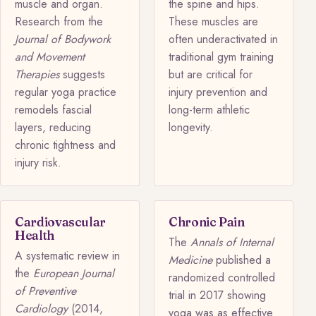
muscle and organ.
the spine and hips.
Research from the
These muscles are
Journal of Bodywork
often underactivated in
and Movement
traditional gym training
Therapies
suggests
but are critical for
regular yoga practice
injury prevention and
remodels fascial
long-term athletic
layers, reducing
longevity.
chronic tightness and
injury risk.
Cardiovascular
Chronic Pain
Health
The
Annals of Internal
A systematic review in
Medicine
published a
the
European Journal
randomized controlled
of Preventive
trial in 2017 showing
Cardiology
(2014,
yoga was as effective