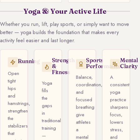
Yoga & Your Active Life
Whether you run, lift, play sports, or simply want to move
better — yoga builds the foundation that makes every
activity feel easier and last longer.
Strength
Sports
Mental
Running
&
Performance
Clarity
Fitness
Open
Balance,
A
tight
Yoga
coordination,
consistent
hips
fills
and
yoga
and
the
focused
practice
hamstrings,
gaps
breathing
sharpens
strengthen
in
give
focus,
the
traditional
athletes
lowers
stabilizers
training
a
stress,
that
—
mental
and