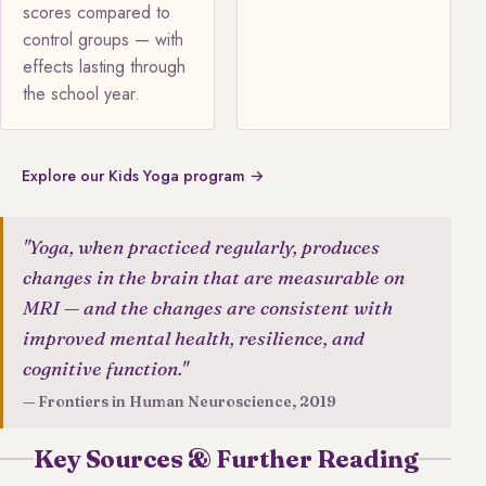
scores compared to
control groups — with
effects lasting through
the school year.
Explore our Kids Yoga program →
"Yoga, when practiced regularly, produces
changes in the brain that are measurable on
MRI — and the changes are consistent with
improved mental health, resilience, and
cognitive function."
— Frontiers in Human Neuroscience, 2019
Key Sources & Further Reading