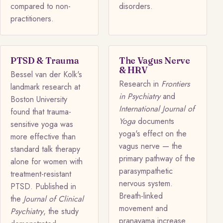
compared to non-
disorders.
practitioners.
PTSD & Trauma
The Vagus Nerve
& HRV
Bessel van der Kolk's
Research in
Frontiers
landmark research at
in Psychiatry
and
Boston University
International Journal of
found that trauma-
Yoga
documents
sensitive yoga was
yoga's effect on the
more effective than
vagus nerve — the
standard talk therapy
primary pathway of the
alone for women with
parasympathetic
treatment-resistant
nervous system.
PTSD. Published in
Breath-linked
the
Journal of Clinical
movement and
Psychiatry
, the study
pranayama increase