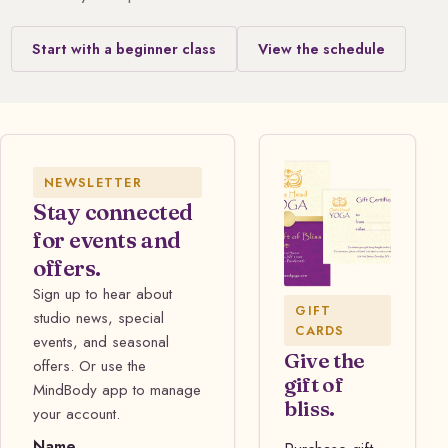
Start with a beginner class
View the schedule
NEWSLETTER
Stay connected
for events and
offers.
Sign up to hear about
GIFT
studio news, special
CARDS
events, and seasonal
Give the
offers. Or use the
gift of
MindBody app to manage
bliss.
your account.
Name