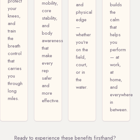
protect
mobility,
and
builds
your
core
physical
the
knees,
stability,
edge
calm
and
and
—
that
train
body
whether
helps
the
awareness
you're
you
breath
that
on the
perform
control
make
field,
— at
that
every
court,
work,
carries
rep
or in
at
you
safer
the
home,
through
and
water.
and
long
more
everywhere
miles.
effective.
in
between.
Ready to experience these benefits firsthand?