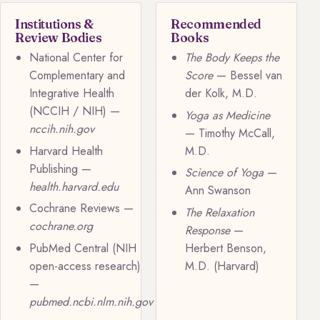
Institutions &
Recommended
Review Bodies
Books
National Center for
The Body Keeps the
Complementary and
Score
— Bessel van
Integrative Health
der Kolk, M.D.
(NCCIH / NIH) —
Yoga as Medicine
nccih.nih.gov
— Timothy McCall,
Harvard Health
M.D.
Publishing —
Science of Yoga
—
health.harvard.edu
Ann Swanson
Cochrane Reviews —
The Relaxation
cochrane.org
Response
—
PubMed Central (NIH
Herbert Benson,
open-access research)
M.D. (Harvard)
—
pubmed.ncbi.nlm.nih.gov