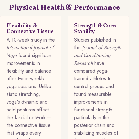
Physical Health & Performance
Flexibility &
Strength & Core
Connective Tissue
Stability
A 10-week study in the
Studies published in
International Journal of
the
Journal of Strength
Yoga
found significant
and Conditioning
improvements in
Research
have
flexibility and balance
compared yoga-
after twice-weekly
trained athletes to
yoga sessions. Unlike
control groups and
static stretching,
found measurable
yoga's dynamic and
improvements in
held postures affect
functional strength,
the fascial network —
particularly in the
the connective tissue
posterior chain and
that wraps every
stabilizing muscles of