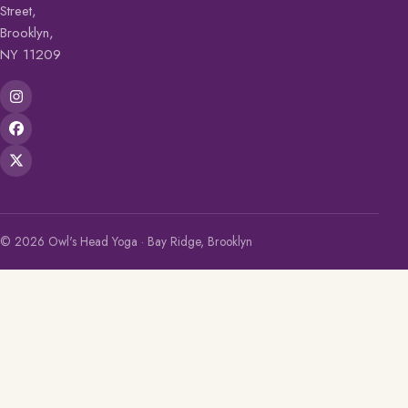
Street,
Brooklyn,
NY 11209
© 2026 Owl's Head Yoga · Bay Ridge, Brooklyn