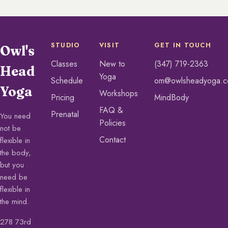
STUDIO
VISIT
GET IN TOUCH
Owl's
Classes
New to
(347) 719-2363
Head
Yoga
Schedule
om@owlsheadyoga.
Yoga
Workshops
Pricing
MindBody
FAQ &
Prenatal
You need
Policies
not be
Contact
flexible in
the body,
but you
need be
flexible in
the mind.
278 73rd