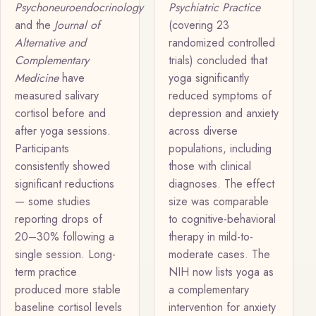
Psychoneuroendocrinology
Psychiatric Practice
and the
Journal of
(covering 23
Alternative and
randomized controlled
Complementary
trials) concluded that
Medicine
have
yoga significantly
measured salivary
reduced symptoms of
cortisol before and
depression and anxiety
after yoga sessions.
across diverse
Participants
populations, including
consistently showed
those with clinical
significant reductions
diagnoses. The effect
— some studies
size was comparable
reporting drops of
to cognitive-behavioral
20–30% following a
therapy in mild-to-
single session. Long-
moderate cases. The
term practice
NIH now lists yoga as
produced more stable
a complementary
baseline cortisol levels
intervention for anxiety